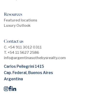
Resources
Featured locations
Luxury Outlook
Contact us
C. +54 911 3012 0311
T. +54 11 5627 2586
info@argentinasothebysrealty.com
Carlos Pellegrini 1415
Cap. Federal, Buenos Aires
Argentina