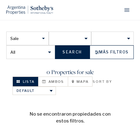
SEARCH
MÁS FILTROS
0 Properties for sale
LISTA
AMBOS
MAPA
SORT BY
No se encontraron propiedades con
estos filtros.