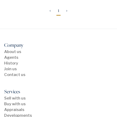
‹
1
›
Company
About us
Agents
History
Join us
Contact us
Services
Sell with us
Buy with us
Appraisals
Developments