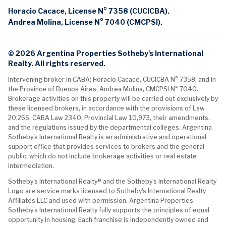
Horacio Cacace, License N° 7358 (CUCICBA).
Andrea Molina, License N° 7040 (CMCPSI).
© 2026 Argentina Properties Sotheby's International
Realty. All rights reserved.
Intervening broker in CABA: Horacio Cacace, CUCICBA N° 7358; and in
the Province of Buenos Aires, Andrea Molina, CMCPSI N° 7040.
Brokerage activities on this property will be carried out exclusively by
these licensed brokers, in accordance with the provisions of Law
20,266, CABA Law 2340, Provincial Law 10,973, their amendments,
and the regulations issued by the departmental colleges. Argentina
Sotheby's International Realty is an administrative and operational
support office that provides services to brokers and the general
public, which do not include brokerage activities or real estate
intermediation.
Sotheby's International Realty® and the Sotheby's International Realty
Logo are service marks licensed to Sotheby's International Realty
Affiliates LLC and used with permission. Argentina Properties
Sotheby's International Realty fully supports the principles of equal
opportunity in housing. Each franchise is independently owned and